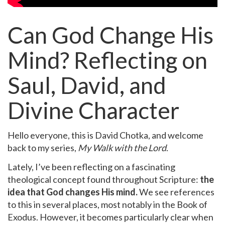
Can God Change His
Mind? Reflecting on
Saul, David, and
Divine Character
Hello everyone, this is David Chotka, and welcome
back to my series,
My Walk with the Lord
.
Lately, I’ve been reflecting on a fascinating
theological concept found throughout Scripture:
the
idea that God changes His mind.
We see references
to this in several places, most notably in the Book of
Exodus. However, it becomes particularly clear when