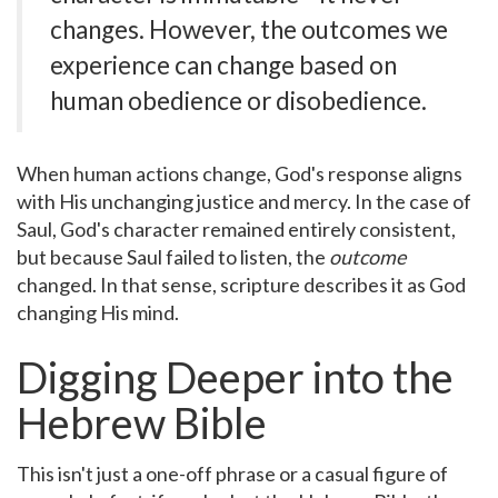
changes. However, the outcomes we
experience can change based on
human obedience or disobedience.
When human actions change, God's response aligns
with His unchanging justice and mercy. In the case of
Saul, God's character remained entirely consistent,
but because Saul failed to listen, the
outcome
changed. In that sense, scripture describes it as God
changing His mind.
Digging Deeper into the
Hebrew Bible
This isn't just a one-off phrase or a casual figure of