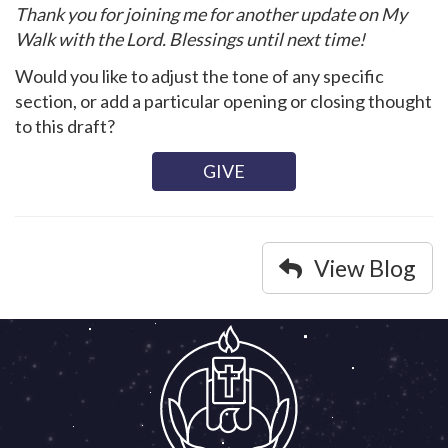
Thank you for joining me for another update on My
Walk with the Lord. Blessings until next time!
Would you like to adjust the tone of any specific
section, or add a particular opening or closing thought
to this draft?
GIVE
View Blog