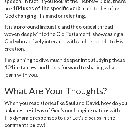
speech. In fact, if you look at the Hebrew Bible, there
are
104 uses of the specific verb
used to describe
God changing His mind or relenting.
It is a profound linguistic and theological thread
woven deeply into the Old Testament, showcasing a
God who actively interacts with and responds to His
creation.
I’m planning to dive much deeper into studying these
104 instances, and I look forward to sharing what I
learn with you.
What Are Your Thoughts?
When you read stories like Saul and David, how do you
balance the ideas of God's unchanging nature with
His dynamic responses to us? Let's discuss in the
comments below!