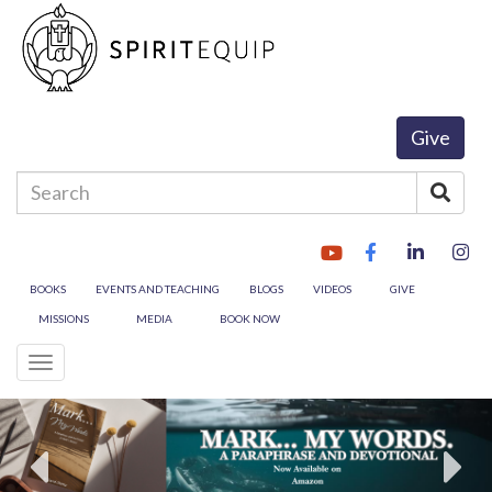
Give
Enter
Sear
your
search
terms
here
BOOKS
EVENTS AND TEACHING
BLOGS
VIDEOS
GIVE
MISSIONS
MEDIA
BOOK NOW
Toggle
navigation