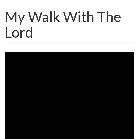
My Walk With The
Lord