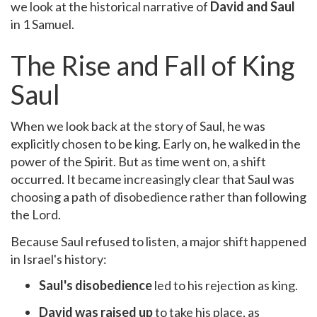
we look at the historical narrative of
David and Saul
in 1 Samuel.
The Rise and Fall of King
Saul
When we look back at the story of Saul, he was
explicitly chosen to be king. Early on, he walked in the
power of the Spirit. But as time went on, a shift
occurred. It became increasingly clear that Saul was
choosing a path of disobedience rather than following
the Lord.
Because Saul refused to listen, a major shift happened
in Israel's history:
Saul's disobedience
led to his rejection as king.
David was raised up
to take his place, as