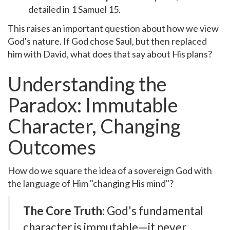
detailed in 1 Samuel 15.
This raises an important question about how we view
God's nature. If God chose Saul, but then replaced
him with David, what does that say about His plans?
Understanding the
Paradox: Immutable
Character, Changing
Outcomes
How do we square the idea of a sovereign God with
the language of Him "changing His mind"?
The Core Truth:
God's fundamental
character is immutable—it never