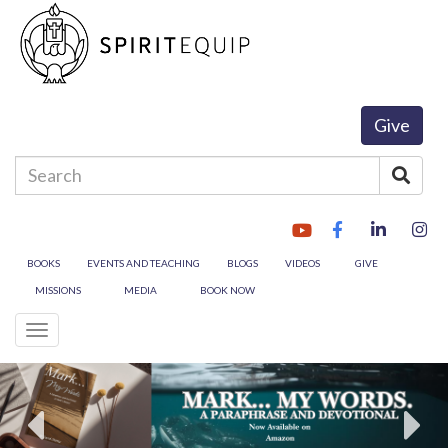
Give
Enter
Sear
your
search
terms
here
BOOKS
EVENTS AND TEACHING
BLOGS
VIDEOS
GIVE
MISSIONS
MEDIA
BOOK NOW
Toggle
navigation