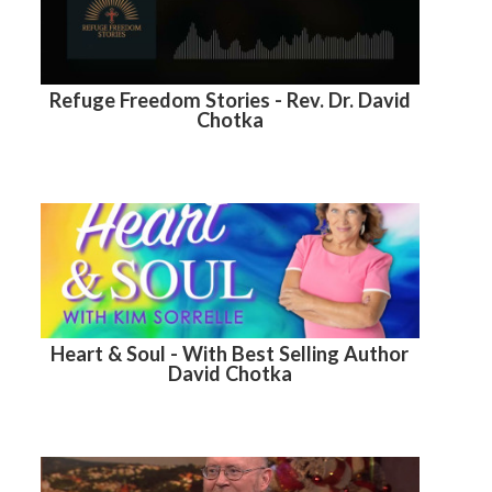
Refuge Freedom Stories - Rev. Dr. David
Chotka
Heart & Soul - With Best Selling Author
David Chotka