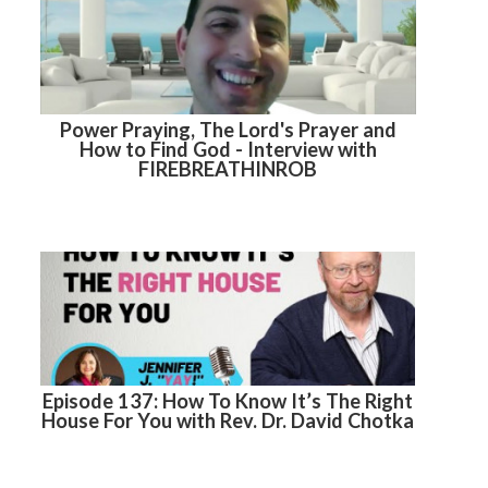
Power Praying, The Lord's Prayer and
How to Find God - Interview with
FIREBREATHINROB
Episode 137: How To Know It’s The Right
House For You with Rev. Dr. David Chotka