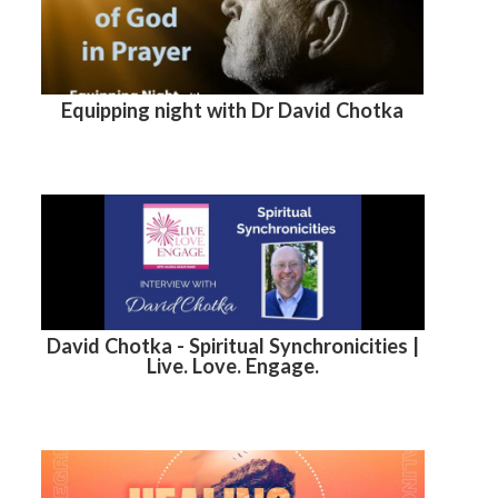
Equipping night with Dr David Chotka
David Chotka - Spiritual Synchronicities |
Live. Love. Engage.