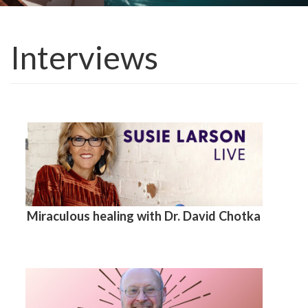
Interviews
Miraculous healing with Dr. David Chotka