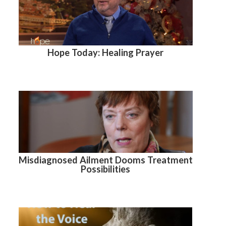
Hope Today: Healing Prayer
Misdiagnosed Ailment Dooms Treatment
Possibilities