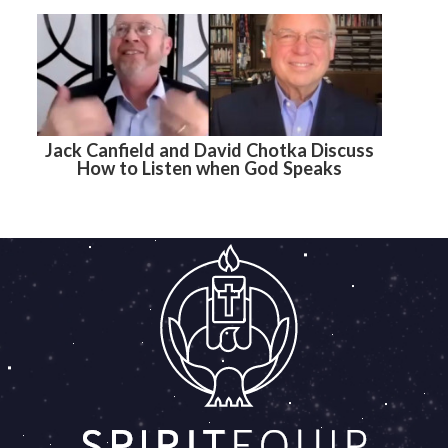
Jack Canfield and David Chotka Discuss
How to Listen when God Speaks