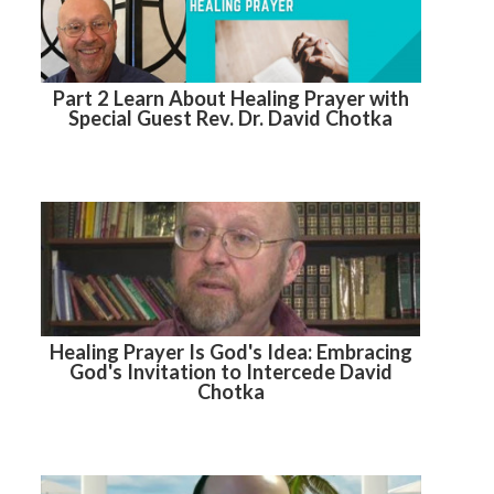
Part 2 Learn About Healing Prayer with
Special Guest Rev. Dr. David Chotka
Healing Prayer Is God's Idea: Embracing
God's Invitation to Intercede David
Chotka