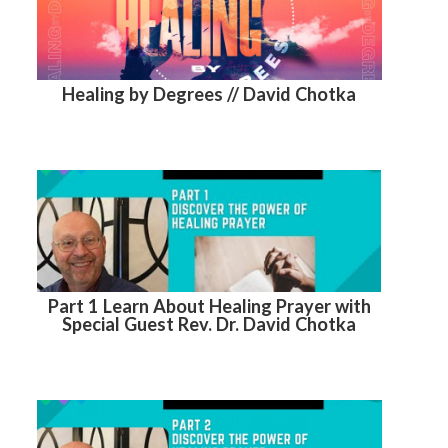
Healing by Degrees // David Chotka
Part 1 Learn About Healing Prayer with
Special Guest Rev. Dr. David Chotka