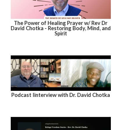
The Power of Healing Prayer w/ Rev Dr
David Chotka - Restoring Body, Mind, and
Spirit
Podcast Iinterview with Dr. David Chotka