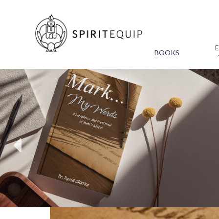
BOOKS