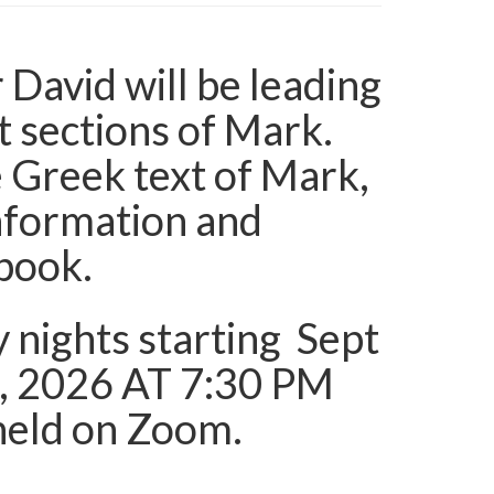
r David will be leading
t sections of Mark.
 Greek text of Mark,
information and
 book.
y nights starting Sept
, 2026 AT 7:30 PM
e held on Zoom.