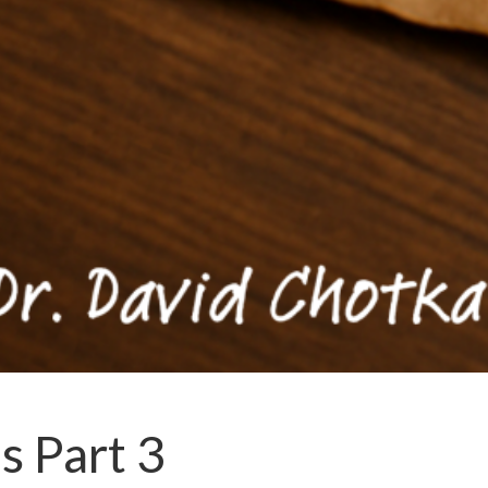
s Part 3