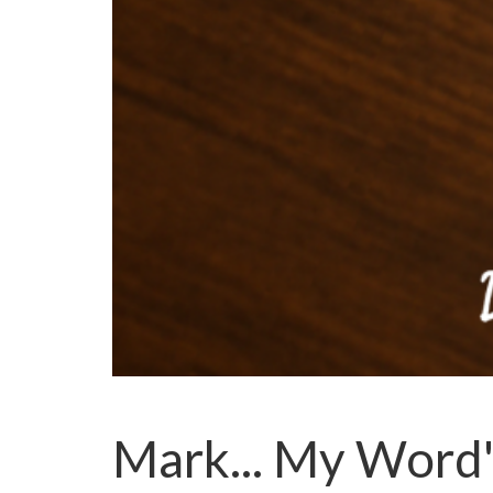
Mark... My Word'