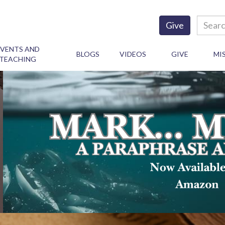
Give
EVENTS AND
BLOGS
VIDEOS
GIVE
MI
TEACHING