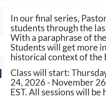
In our final series, Pasto
students through the las
With a paraphrase of the
Students will get more 
historical context of the
Class will start: Thursda
24, 2026 - November 26
EST. All sessions will b