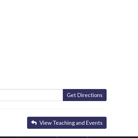
Get Directions
View Teaching and Events