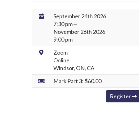
Date
September 24th 2026
/
7:30 pm ‒
Time:
November 26th 2026
9:00 pm
Location:
Zoom
Online
Windsor, ON, CA
Rates:
Mark Part 3:
$60.00
Register